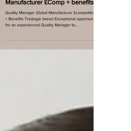
Quality Manager - Global
Manufacturer £Comp + benefits
Quality Manager Global Manufacturer £competitive
+ Benefits Tredegar based Exceptional opportunity
for an experienced Quality Manager to...