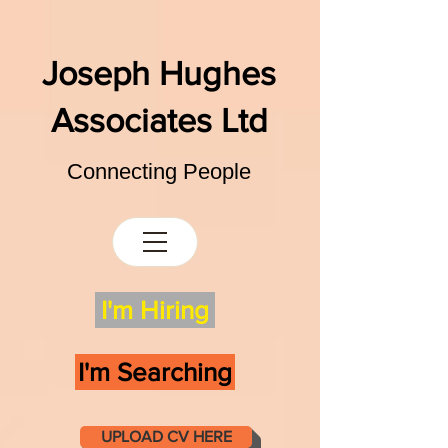
Joseph Hughes
Associates Ltd
Connecting People
I'm Hiring
I'm Searching
UPLOAD CV HERE