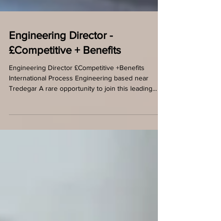
Engineering Director -
£Competitive + Benefits
Engineering Director £Competitive +Benefits
International Process Engineering based near
Tredegar A rare opportunity to join this leading...