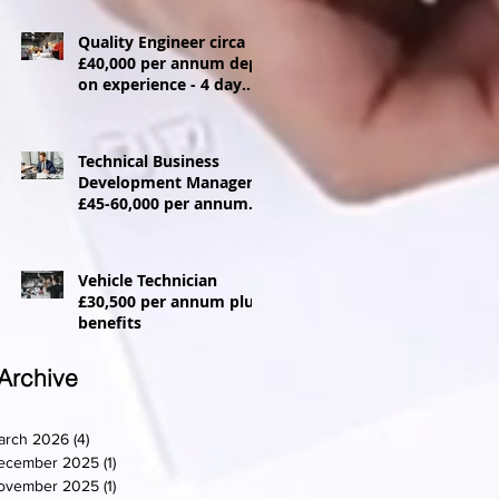
Quality Engineer circa
£40,000 per annum dep
on experience - 4 day
week
Technical Business
Development Manager
£45-60,000 per annum +
Car allowance
Vehicle Technician
£30,500 per annum plus
benefits
Archive
arch 2026
(4)
4 posts
ecember 2025
(1)
1 post
ovember 2025
(1)
1 post