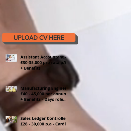
UPLOAD CV HERE
Assistant Accountant -
£30-35,000 pro rata p/t
+ Benefits
Manufacturing Engineer
£40 - 45,000 per annum
+ Benefits - Days role
Ystrad Mynach
Sales Ledger Controller
£28 - 30,000 p.a - Cardiff