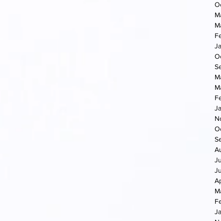
O
M
M
F
J
O
S
M
M
F
J
N
O
S
A
J
J
Ap
M
F
J