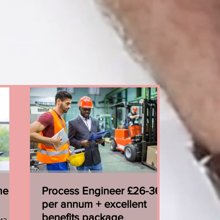
me
Process Engineer £26-36k
per annum + excellent
benefits package