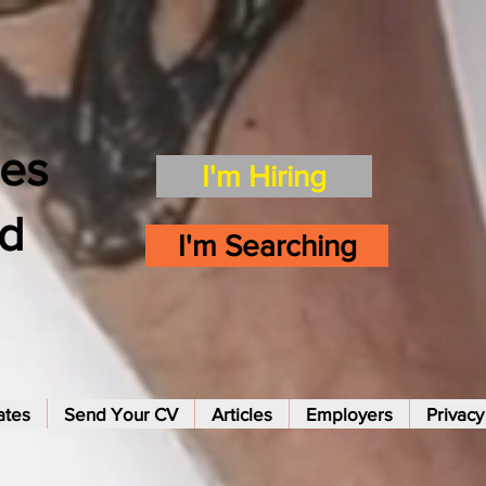
es
I'm Hiring
td
I'm Searching
ates
Send Your CV
Articles
Employers
Privacy