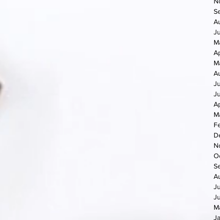
N
S
A
J
M
Ap
M
A
J
J
Ap
M
F
D
N
O
S
A
J
J
M
J