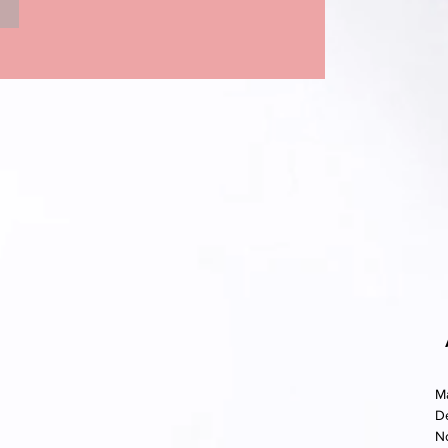
M
D
N