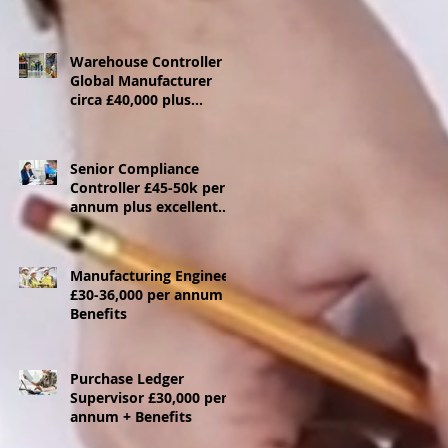
Warehouse Controller
Global Manufacturer
circa £40,000 plus
benefits - Ebbw Vale
Senior Compliance
Controller £45-50k per
annum plus excellent
benefits package
Manufacturing Engineer
£30-36,000 per annum +
Benefits
Purchase Ledger
Supervisor £30,000 per
annum + Benefits