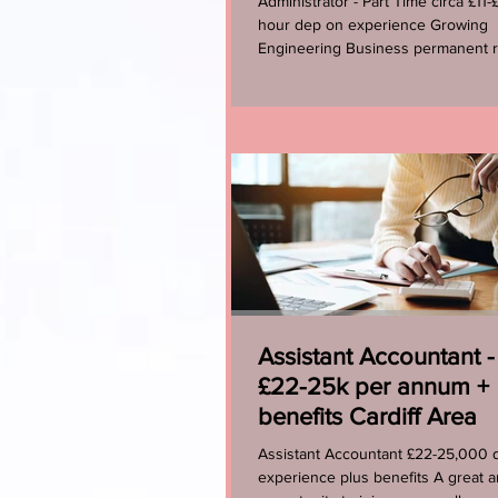
Administrator - Part Time circa £11-
hour dep on experience Growing
Engineering Business permanent r
Sage 50 experience would...
Assistant Accountant -
£22-25k per annum +
benefits Cardiff Area
Assistant Accountant £22-25,000 
experience plus benefits A great a