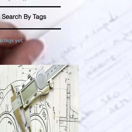
Search By Tags
o tags yet.