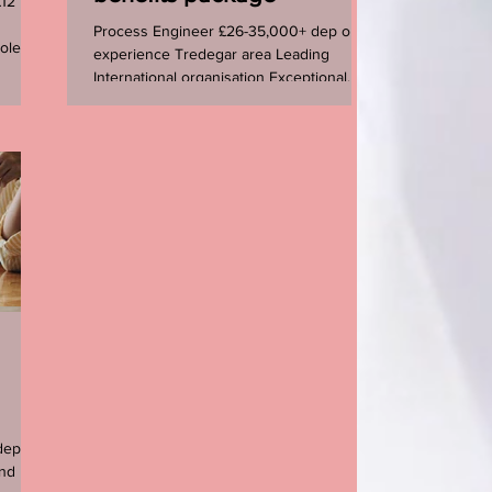
£12 per
Process Engineer £26-35,000+ dep on
ole
experience Tredegar area Leading
International organisation Exceptional
career opportunity for a ...
dep on
nd rare