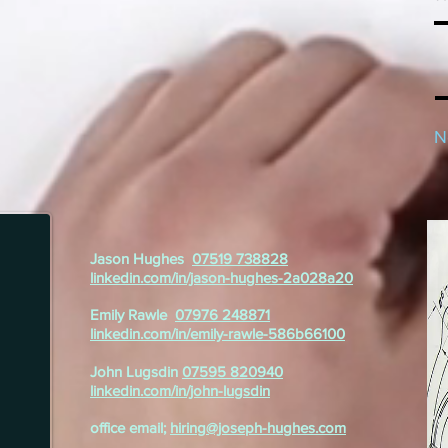
N
Jason Hughes
07519 738828
linkedin.com/in/jason-hughes-2a028a20
Emily Rawle
07976 248871
linkedin.com/in/emily-rawle-586b66100
John Lugsdin
07595 820940
linkedin.com/in/john-lugsdin
office email;
hiring@joseph-hughes.com