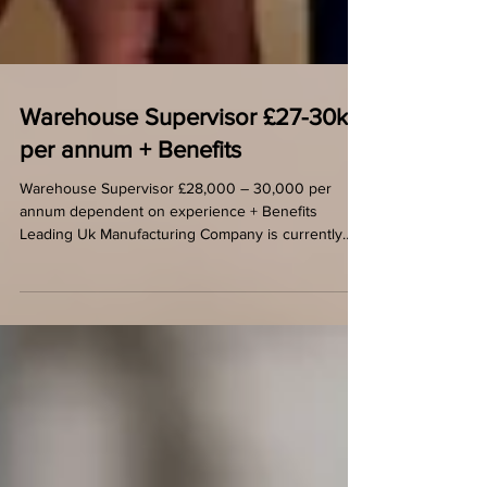
Warehouse Supervisor £27-30k
per annum + Benefits
Warehouse Supervisor £28,000 – 30,000 per
annum dependent on experience + Benefits
Leading Uk Manufacturing Company is currently
looking...