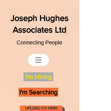
Joseph Hughes
Associates Ltd
Connecting People
I'm Hiring
I'm Searching
UPLOAD CV HERE