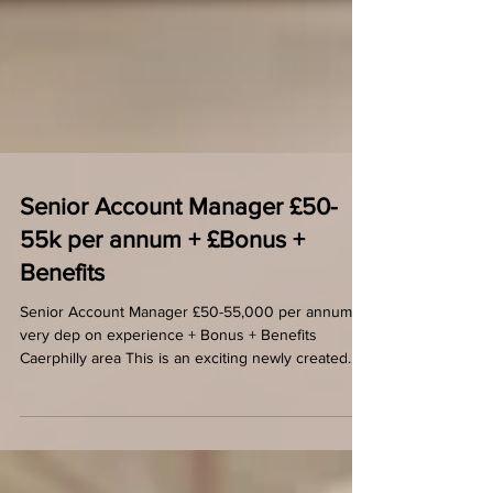
Senior Account Manager £50-
55k per annum + £Bonus +
Benefits
Senior Account Manager £50-55,000 per annum
very dep on experience + Bonus + Benefits
Caerphilly area This is an exciting newly created...