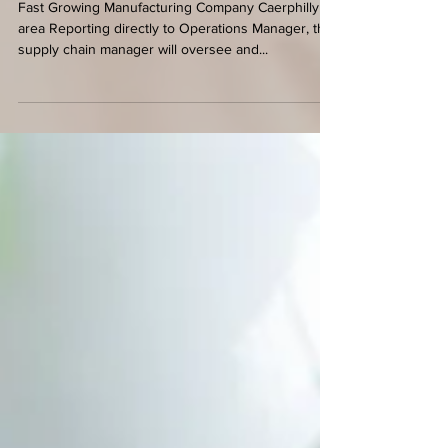
45,000 per annum + benefits
Fast Growing Manufacturing Company Caerphilly
area Reporting directly to Operations Manager, the
supply chain manager will oversee and...