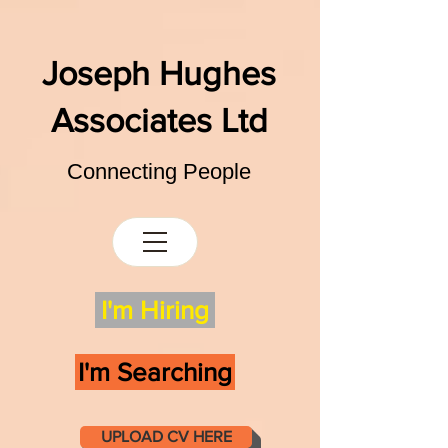
Joseph Hughes
Associates Ltd
Connecting People
I'm Hiring
I'm Searching
UPLOAD CV HERE