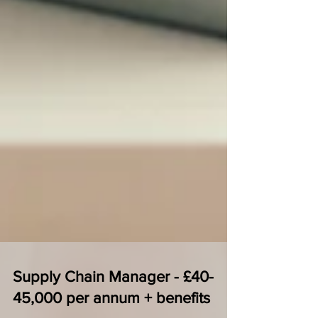
Supply Chain Manager - £40-