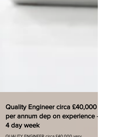
Quality Engineer circa £40,000
per annum dep on experience -