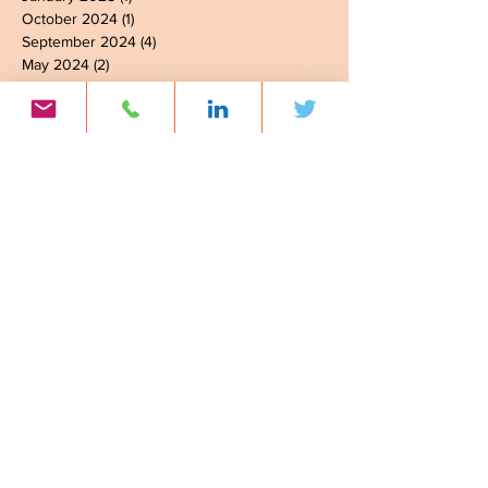
February 2025
(2)
2 posts
January 2025
(1)
1 post
October 2024
(1)
1 post
September 2024
(4)
4 posts
May 2024
(2)
2 posts
March 2024
(3)
3 posts
February 2024
(3)
3 posts
January 2024
(4)
4 posts
November 2023
(3)
3 posts
October 2023
(6)
6 posts
September 2023
(6)
6 posts
August 2023
(1)
1 post
July 2023
(2)
2 posts
June 2023
(7)
7 posts
April 2023
(2)
2 posts
March 2023
(3)
3 posts
February 2023
(2)
2 posts
January 2023
(5)
5 posts
November 2022
(1)
1 post
September 2022
(3)
3 posts
August 2022
(3)
3 posts