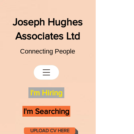
Joseph Hughes
Associates Ltd
Connecting People
I'm Hiring
I'm Searching
UPLOAD CV HERE