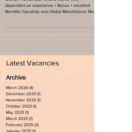
4 day week
QUALITY ENGINEER circa £40,000 very
dependent on experience + Bonus + excellent
Benefits Caerphilly area Global Manufacturer Mon-
Thursday...
Latest Vacancies
Archive
March 2026
(4)
4 posts
December 2025
(1)
1 post
November 2025
(1)
1 post
October 2025
(1)
1 post
May 2025
(1)
1 post
March 2025
(1)
1 post