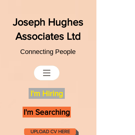
Joseph Hughes
Associates Ltd
Connecting People
I'm Hiring
I'm Searching
UPLOAD CV HERE