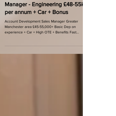
Business Development Sales
Manager - Engineering £48-55k
per annum + Car + Bonus
Account Development Sales Manager Greater
Manchester area £45-55,000+ Basic Dep on
experience + Car + High OTE + Benefits Fast
growing...