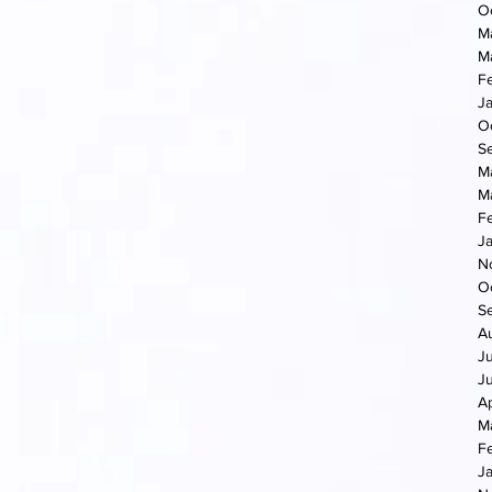
O
M
M
F
J
O
S
M
M
F
J
N
O
S
A
J
J
Ap
M
F
J