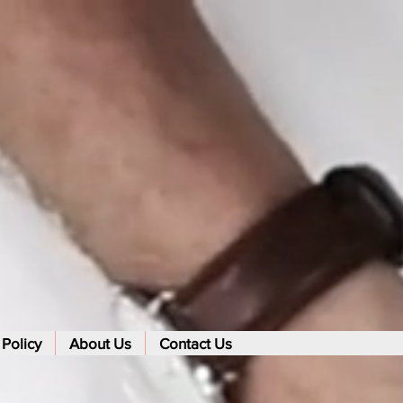
 Policy
About Us
Contact Us