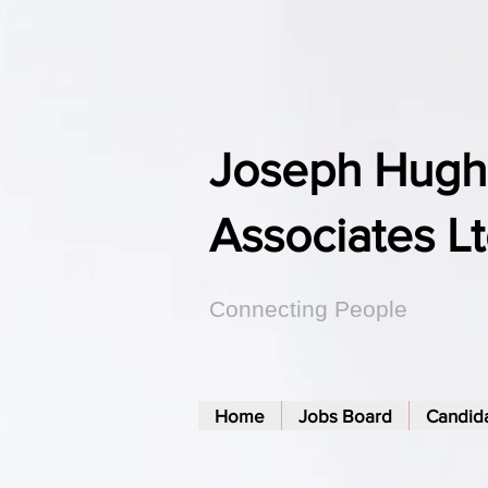
Joseph Hugh
Associates L
Connecting People
Home
Jobs Board
Candid