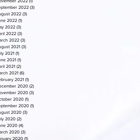
ovember 2022
(1)
1 post
eptember 2022
(3)
3 posts
ugust 2022
(3)
3 posts
une 2022
(1)
1 post
ay 2022
(3)
3 posts
ril 2022
(3)
3 posts
arch 2022
(3)
3 posts
ugust 2021
(3)
3 posts
uly 2021
(1)
1 post
une 2021
(1)
1 post
ril 2021
(2)
2 posts
arch 2021
(6)
6 posts
ebruary 2021
(1)
1 post
ecember 2020
(2)
2 posts
ovember 2020
(3)
3 posts
ctober 2020
(1)
1 post
eptember 2020
(1)
1 post
ugust 2020
(3)
3 posts
uly 2020
(2)
2 posts
une 2020
(4)
4 posts
arch 2020
(3)
3 posts
anuary 2020
(1)
1 post