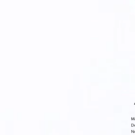
M
D
N