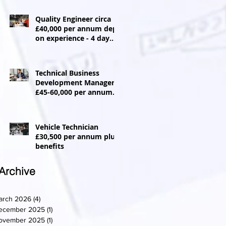
Quality Engineer circa
£40,000 per annum dep
on experience - 4 day
week
Technical Business
Development Manager
£45-60,000 per annum +
Car allowance
Vehicle Technician
£30,500 per annum plus
benefits
Archive
arch 2026
(4)
4 posts
ecember 2025
(1)
1 post
ovember 2025
(1)
1 post