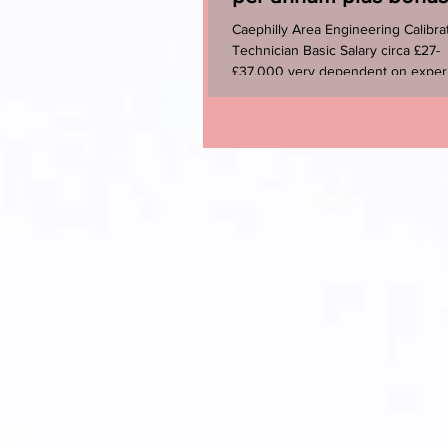
benefits
Caephilly Area Engineering Calibra
Technician Basic Salary circa £27-
£37,000 very dependent on exper
+ Bonus + Pension ...