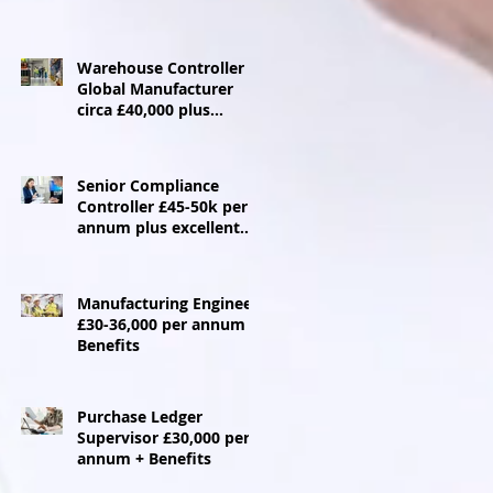
Warehouse Controller
Global Manufacturer
circa £40,000 plus
benefits - Ebbw Vale
Senior Compliance
Controller £45-50k per
annum plus excellent
benefits package
Manufacturing Engineer
£30-36,000 per annum +
Benefits
Purchase Ledger
Supervisor £30,000 per
annum + Benefits