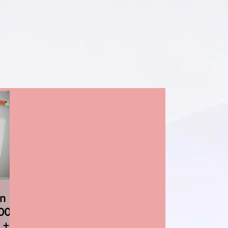
on
000
 +