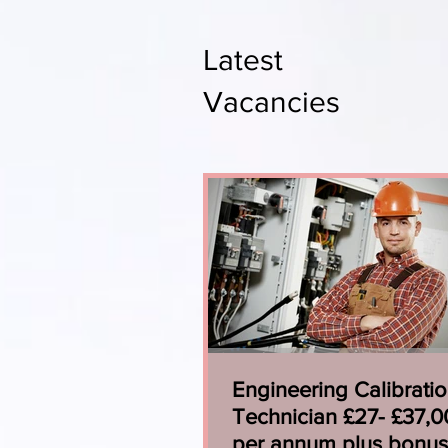
Latest
Vacancies
Engineering Calibrati
Technician £27- £37,
per annum plus bonus