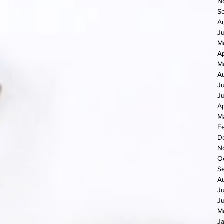
N
S
A
J
M
Ap
M
A
J
J
Ap
M
F
D
N
O
S
A
J
J
M
J