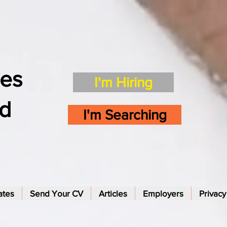
es
I'm Hiring
td
I'm Searching
ates
Send Your CV
Articles
Employers
Privacy