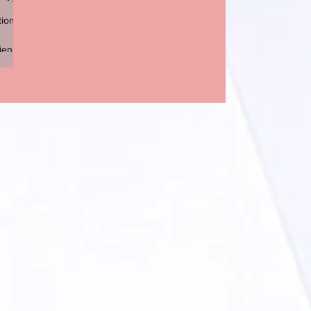
tion
ience