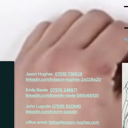
N
Jason Hughes
07519 738828
linkedin.com/in/jason-hughes-2a028a20
Emily Rawle
07976 248871
linkedin.com/in/emily-rawle-586b66100
John Lugsdin
07595 820940
linkedin.com/in/john-lugsdin
office email;
hiring@joseph-hughes.com