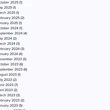
ctober 2025
(1)
1 post
ay 2025
(1)
1 post
arch 2025
(1)
1 post
ebruary 2025
(2)
2 posts
anuary 2025
(1)
1 post
ctober 2024
(1)
1 post
eptember 2024
(4)
4 posts
ay 2024
(2)
2 posts
arch 2024
(3)
3 posts
ebruary 2024
(3)
3 posts
anuary 2024
(4)
4 posts
ovember 2023
(3)
3 posts
ctober 2023
(6)
6 posts
eptember 2023
(6)
6 posts
ugust 2023
(1)
1 post
uly 2023
(2)
2 posts
une 2023
(7)
7 posts
ril 2023
(2)
2 posts
arch 2023
(3)
3 posts
ebruary 2023
(2)
2 posts
anuary 2023
(5)
5 posts