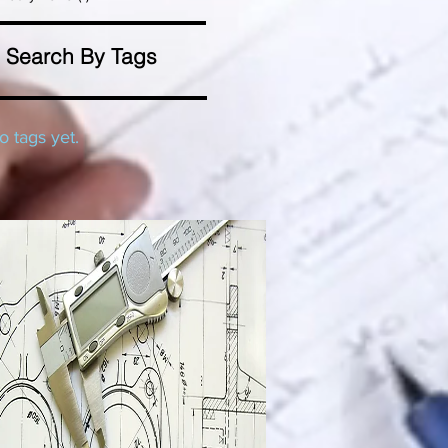
Search By Tags
o tags yet.