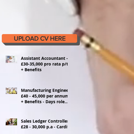
UPLOAD CV HERE
Assistant Accountant -
£30-35,000 pro rata p/t
+ Benefits
Manufacturing Engineer
£40 - 45,000 per annum
+ Benefits - Days role
Ystrad Mynach
Sales Ledger Controller
£28 - 30,000 p.a - Cardiff