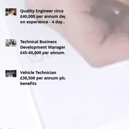
Quality Engineer circa
£40,000 per annum dep
on experience - 4 day
week
Technical Business
Development Manager
£45-60,000 per annum +
Car allowance
Vehicle Technician
£30,500 per annum plus
benefits