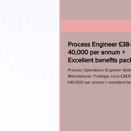
Process Engineer £38
40,000 per annum +
Excellent benefits pa
Process Operations Engineer Glob
Manufacturer Tredegar circa £38,
£40,000 per annum + excellent be
package A fantastic...