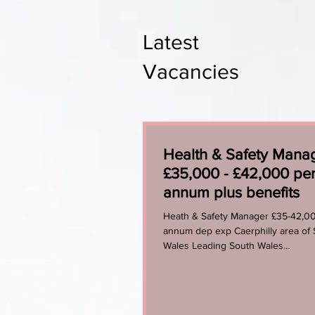
Latest
Vacancies
Health & Safety Mana
£35,000 - £42,000 pe
annum plus benefits
Heath & Safety Manager £35-42,0
annum dep exp Caerphilly area of
Wales Leading South Wales
Manufacturing Organisation...