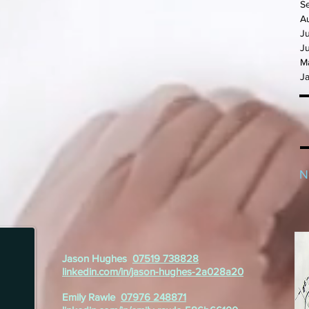
S
A
J
J
M
J
N
Jason Hughes
07519 738828
linkedin.com/in/jason-hughes-2a028a20
Emily Rawle
07976 248871