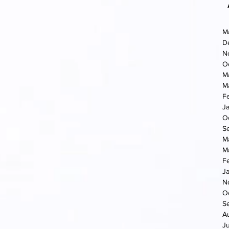
M
D
N
O
M
M
F
J
O
S
M
M
F
J
N
O
S
A
J