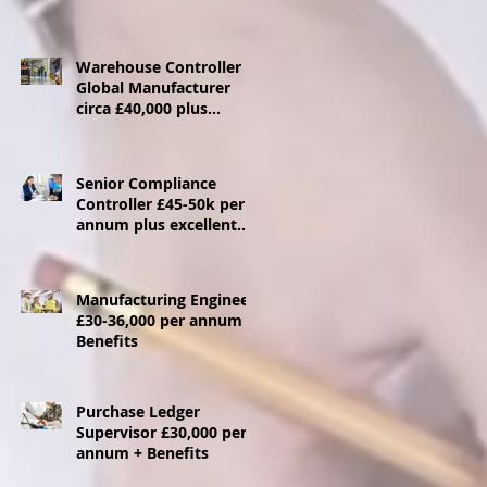
Warehouse Controller
Global Manufacturer
circa £40,000 plus
benefits - Ebbw Vale
Senior Compliance
Controller £45-50k per
annum plus excellent
benefits package
Manufacturing Engineer
£30-36,000 per annum +
Benefits
Purchase Ledger
Supervisor £30,000 per
annum + Benefits