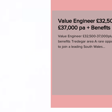
Value Engineer £32,50
£37,000 pa + Benefits
Value Engineer £32,500-37,000pl
benefits Tredegar area A rare oppo
to join a leading South Wales
manufacturer that is part of a...