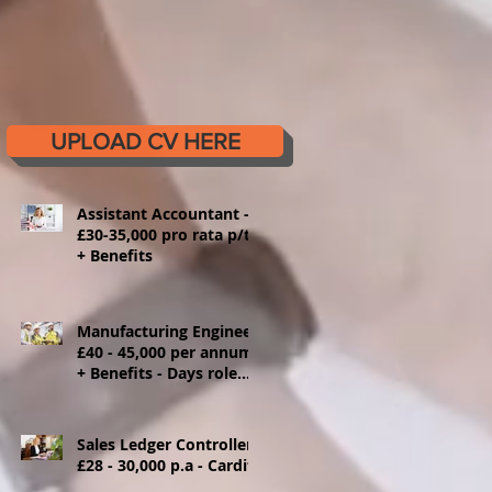
UPLOAD CV HERE
Assistant Accountant -
£30-35,000 pro rata p/t
+ Benefits
Manufacturing Engineer
£40 - 45,000 per annum
+ Benefits - Days role
Ystrad Mynach
Sales Ledger Controller
£28 - 30,000 p.a - Cardiff