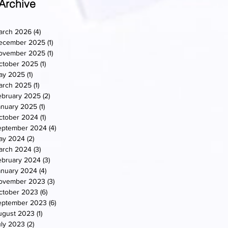
Archive
arch 2026
(4)
4 posts
ecember 2025
(1)
1 post
ovember 2025
(1)
1 post
ctober 2025
(1)
1 post
ay 2025
(1)
1 post
arch 2025
(1)
1 post
ebruary 2025
(2)
2 posts
anuary 2025
(1)
1 post
ctober 2024
(1)
1 post
eptember 2024
(4)
4 posts
ay 2024
(2)
2 posts
arch 2024
(3)
3 posts
ebruary 2024
(3)
3 posts
anuary 2024
(4)
4 posts
ovember 2023
(3)
3 posts
ctober 2023
(6)
6 posts
eptember 2023
(6)
6 posts
ugust 2023
(1)
1 post
uly 2023
(2)
2 posts