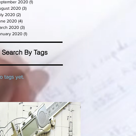
eptember 2020
(1)
1 post
ugust 2020
(3)
3 posts
uly 2020
(2)
2 posts
une 2020
(4)
4 posts
arch 2020
(3)
3 posts
anuary 2020
(1)
1 post
Search By Tags
o tags yet.