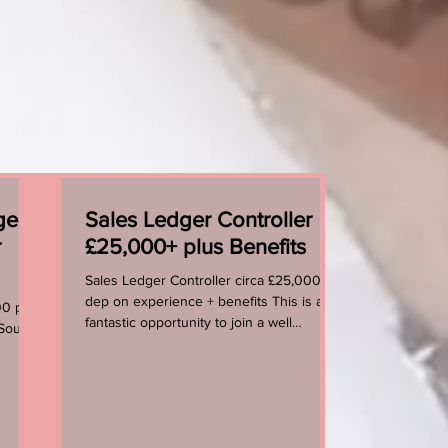
ger
Sales Ledger Controller
r
£25,000+ plus Benefits
Sales Ledger Controller circa £25,000 +
dep on experience + benefits This is a
00 per
fantastic opportunity to join a well
 South
established, forward...