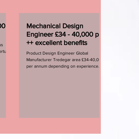
0 -
Mechanical Design
Engineer £34 - 40,000 pa
++ excellent benefits
us
rtunity
Product Design Engineer Global
Manufacturer Tredegar area £34-40,000+
per annum depending on experience
Two newly created Design...