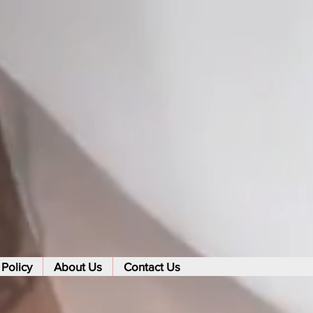
 Policy
About Us
Contact Us