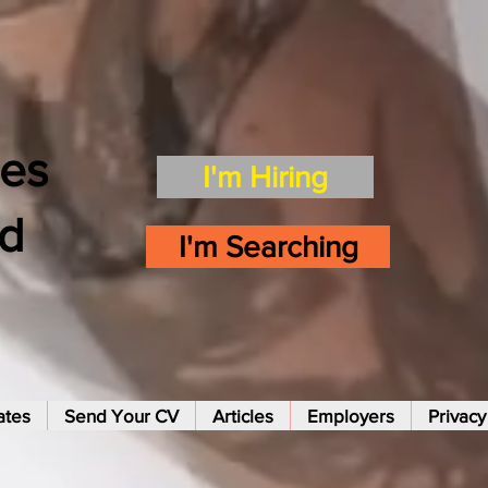
es
I'm Hiring
td
I'm Searching
ates
Send Your CV
Articles
Employers
Privacy