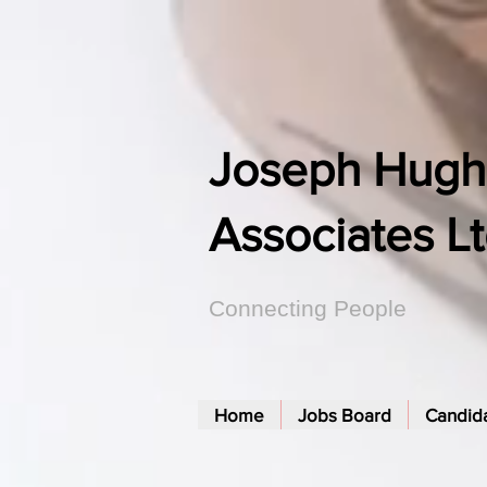
Joseph Hugh
Associates L
Connecting People
Home
Jobs Board
Candid