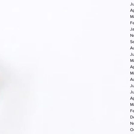
J
Ap
M
F
J
N
S
A
J
M
Ap
M
A
J
J
Ap
M
F
D
N
O