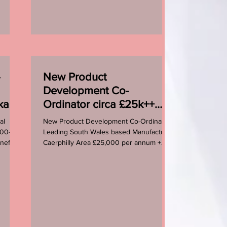
-
New Product
Development Co-
ckage
Ordinator circa £25k++
plus benefits
al
New Product Development Co-Ordinator
000-
Leading South Wales based Manufacturer
nefits
Caerphilly Area £25,000 per annum +
Benefits 8.00am - 4.30pm...