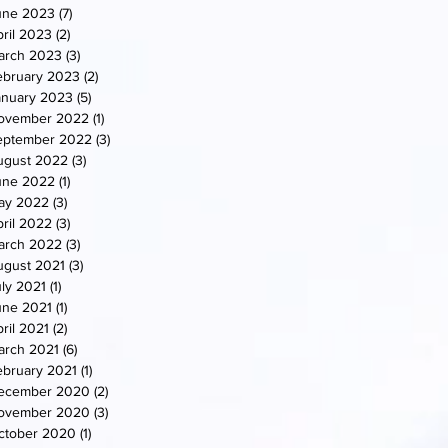
une 2023
(7)
7 posts
ril 2023
(2)
2 posts
arch 2023
(3)
3 posts
ebruary 2023
(2)
2 posts
anuary 2023
(5)
5 posts
ovember 2022
(1)
1 post
eptember 2022
(3)
3 posts
ugust 2022
(3)
3 posts
une 2022
(1)
1 post
ay 2022
(3)
3 posts
ril 2022
(3)
3 posts
arch 2022
(3)
3 posts
ugust 2021
(3)
3 posts
uly 2021
(1)
1 post
une 2021
(1)
1 post
ril 2021
(2)
2 posts
arch 2021
(6)
6 posts
ebruary 2021
(1)
1 post
ecember 2020
(2)
2 posts
ovember 2020
(3)
3 posts
ctober 2020
(1)
1 post