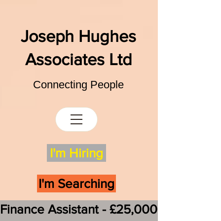
Joseph Hughes
Associates Ltd
Connecting People
I'm Hiring
I'm Searching
Finance Assistant - £25,000