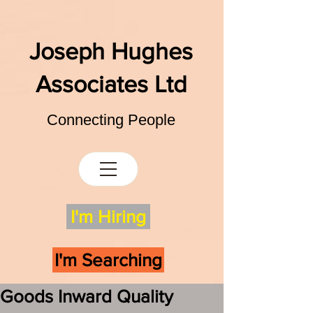
Joseph Hughes
Associates Ltd
Connecting People
I'm Hiring
I'm Searching
Goods Inward Quality