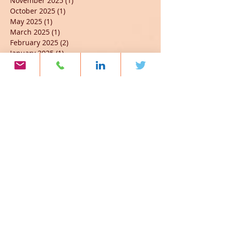
November 2025
(1)
1 post
October 2025
(1)
1 post
May 2025
(1)
1 post
March 2025
(1)
1 post
February 2025
(2)
2 posts
January 2025
(1)
1 post
October 2024
(1)
1 post
September 2024
(4)
4 posts
May 2024
(2)
2 posts
March 2024
(3)
3 posts
February 2024
(3)
3 posts
January 2024
(4)
4 posts
November 2023
(3)
3 posts
October 2023
(6)
6 posts
September 2023
(6)
6 posts
August 2023
(1)
1 post
July 2023
(2)
2 posts
June 2023
(7)
7 posts
April 2023
(2)
2 posts
March 2023
(3)
3 posts
February 2023
(2)
2 posts
January 2023
(5)
5 posts