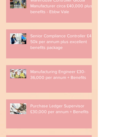
Manufacturer circa £40,000 plus
benefits - Ebbw Vale
Senior Compliance Controller £45-
50k per annum plus excellent
benefits package
Manufacturing Engineer £30-
36,000 per annum + Benefits
Purchase Ledger Supervisor
£30,000 per annum + Benefits