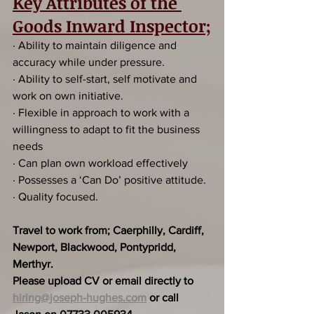
Key Attributes of the 
Goods Inward Inspector;
· Ability to maintain diligence and 
accuracy while under pressure.
· Ability to self-start, self motivate and 
work on own initiative.
· Flexible in approach to work with a 
willingness to adapt to fit the business 
needs
· Can plan own workload effectively
· Possesses a ‘Can Do’ positive attitude.
· Quality focused.
Travel to work from; Caerphilly, Cardiff, 
Newport, Blackwood, Pontypridd, 
Merthyr.
Please upload CV or email directly to 
hiring@joseph-hughes.com
 or call 