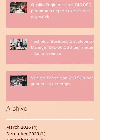
Quality Engineer circa £40,000
per annum dep on experience - 4
day week
Technical Business Development
Manager £45-60,000 per annum
+ Car allowance
Vehicle Technician £30,500 per
annum plus benefits
Archive
March 2026
(4)
4 posts
December 2025
(1)
1 post