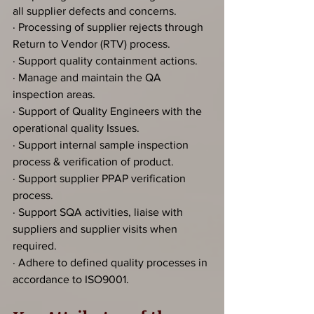
all supplier defects and concerns.
· Processing of supplier rejects through 
Return to Vendor (RTV) process.
· Support quality containment actions.
· Manage and maintain the QA 
inspection areas.
· Support of Quality Engineers with the 
operational quality Issues.
· Support internal sample inspection 
process & verification of product.
· Support supplier PPAP verification 
process.
· Support SQA activities, liaise with 
suppliers and supplier visits when 
required.
· Adhere to defined quality processes in 
accordance to ISO9001.