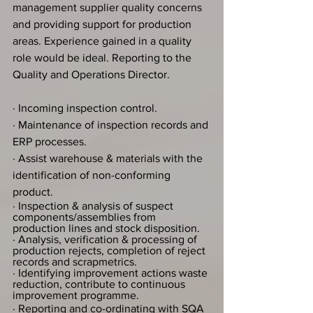
management supplier quality concerns 
and providing support for production 
areas. Experience gained in a quality 
role would be ideal. Reporting to the 
Quality and Operations Director.
· Incoming inspection control.
· Maintenance of inspection records and 
ERP processes.
· Assist warehouse & materials with the 
identification of non-conforming 
product.
· Inspection & analysis of suspect 
components/assemblies from 
production lines and stock disposition.
· Analysis, verification & processing of 
production rejects, completion of reject 
records and scrapmetrics.
· Identifying improvement actions waste 
reduction, contribute to continuous 
improvement programme.
· Reporting and co-ordinating with SQA 