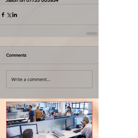
Jason on 07733 005934
Comments
Write a comment...