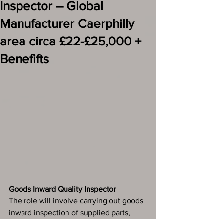
Inspector – Global
Manufacturer Caerphilly
area circa £22-£25,000 +
Benefifts
Goods Inward Quality Inspector
The role will involve carrying out goods 
inward inspection of supplied parts, 