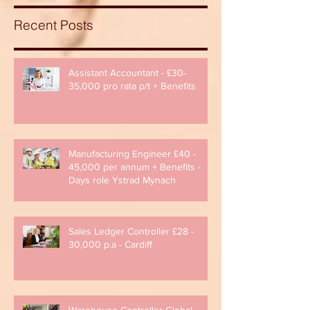
Recent Posts
Assistant Accountant - £30-
35,000 pro rata p/t + Benefits
Manufacturing Engineer £40 -
45,000 per annum + Benefits -
Days role Ystrad Mynach
Sales Ledger Controller £28 -
30,000 p.a - Cardiff
Warehouse Controller Global