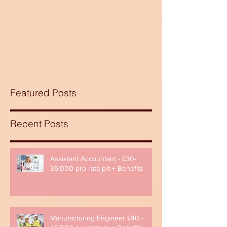
Featured Posts
Recent Posts
Assistant Accountant - £30-
35,000 pro rata p/t + Benefits
Manufacturing Engineer £40 -