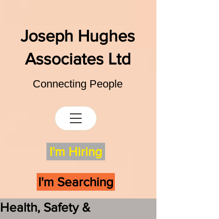
Joseph Hughes
Associates Ltd
Connecting People
I'm Hiring
I'm Searching
Health, Safety &