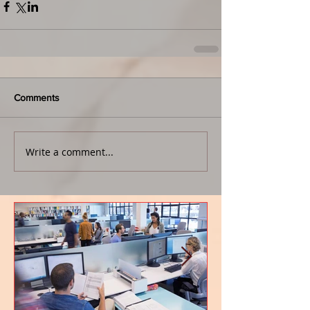
Comments
Write a comment...